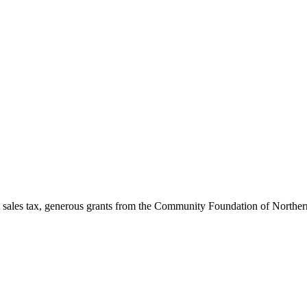
 sales tax, generous grants from the Community Foundation of Norther