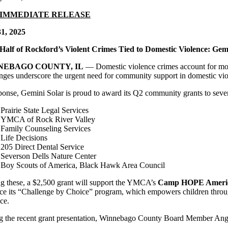
 IMMEDIATE RELEASE
31, 2025
Half of Rockford’s Violent Crimes Tied to Domestic Violence: Gem
NEBAGO COUNTY, IL
— Domestic violence crimes account for more
nges underscore the urgent need for community support in domestic viol
ponse, Gemini Solar is proud to award its Q2 community grants to seve
Prairie State Legal Services
YMCA of Rock River Valley
Family Counseling Services
Life Decisions
205 Direct Dental Service
Severson Dells Nature Center
Boy Scouts of America, Black Hawk Area Council
 these, a $2,500 grant will support the YMCA’s
Camp HOPE Ameri
ce its “Challenge by Choice” program, which empowers children through
ce.
g the recent grant presentation, Winnebago County Board Member Angela