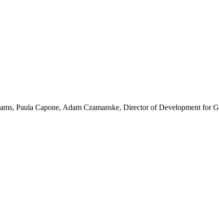
ams, Paula Capone, Adam Czamanske, Director of Development for Ge