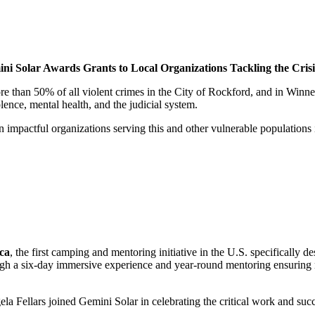
ini Solar Awards Grants to Local Organizations Tackling the Crisi
 than 50% of all violent crimes in the City of Rockford, and in Winne
ence, mental health, and the judicial system.
n impactful organizations serving this and other vulnerable populatio
ca
, the first camping and mentoring initiative in the U.S. specifically 
 a six-day immersive experience and year-round mentoring ensuring mor
 Fellars joined Gemini Solar in celebrating the critical work and su