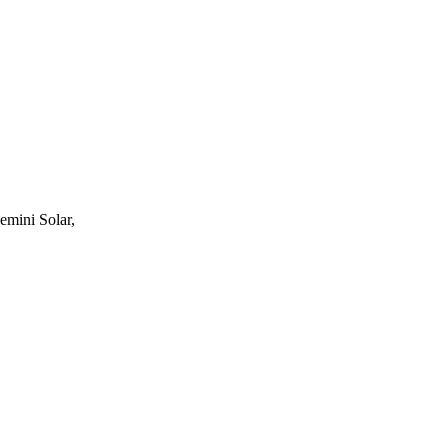
mini Solar,