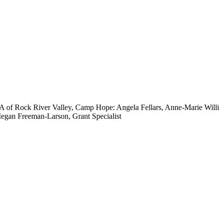
of Rock River Valley, Camp Hope: Angela Fellars, Anne-Marie Willi
egan Freeman-Larson, Grant Specialist