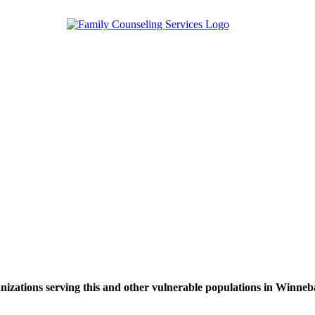
nizations serving this and other vulnerable populations in Winne