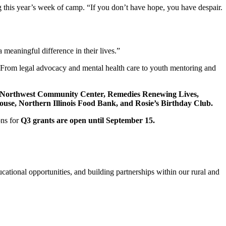
g this year’s week of camp. “If you don’t have hope, you have despair.
meaningful difference in their lives.”
“From legal advocacy and mental health care to youth mentoring and
Northwest Community Center, Remedies Renewing Lives,
use, Northern Illinois Food Bank, and Rosie’s Birthday Club.
ons for
Q3 grants are open until September 15.
cational opportunities, and building partnerships within our rural and