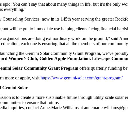
s epic! You can’t say that about many things in life, but it’s the onl
is everything.”
 Counseling Services, now in its 145th year serving the greater Rockfor
rant will be put to immediate use helping clients facing financial hard
e organizations are doing extraordinary work on the ground,” said Ann
 education, each one is ensuring that all the members of our community 
 launching the Gemini Solar Community Grant Program, we’ve proudly su
ord Women’s Club, Golden Apple Foundation, Lifescape Community 
emini Solar Community Grant Program
offers quarterly funding b
rn more or apply, visit
https://www.gemini-solar.com/grant-program/
 Gemini Solar
ssion is to create a more sustainable future through utility-scale solar
ommunities to ensure that future.
edia inquiries, contact Anne-Marie Williams at annemarie.williams@