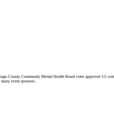
nebago County Community Mental Health Board voter approved 1/2 cent
ur many event sponsors.