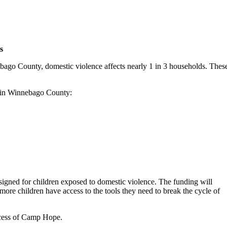
s
bago County, domestic violence affects nearly 1 in 3 households. Thes
ns in Winnebago County:
designed for children exposed to domestic violence. The funding will
e children have access to the tools they need to break the cycle of
ccess of Camp Hope.