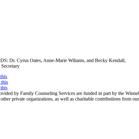
DS: Dr. Cyrus Oates, Anne-Marie Wiliams, and Becky Kendall,
 Secretary
this
this
this
rovided by Family Counseling Services are funded in part by the Win
d other private organizations, as well as charitable contributions from o