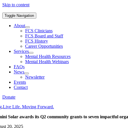
Skip to content
Toggle Navigation
About
FCS Clinicians
FCS Board and Staff
FCS History
Career Opportunities
Services
Mental Health Resources
Mental Health Webinars
FAQs
News
Newsletter
Events
Contact
Donate
g
,
Live Life. Moving Forward.
ini Solar awards its Q2 community grants to seven impactful orga
ust 20, 2025