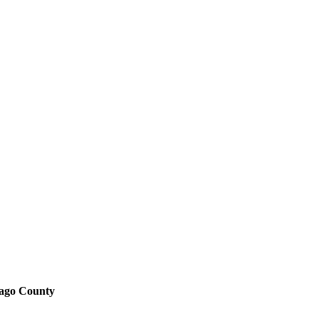
bago County