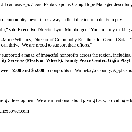
y word I can use, epic,” said Paula Capone, Camp Hope Manager describin
d community, never turns away a client due to an inability to pay.
ship,” said Executive Director Lynn Momberger. “You are truly making a 
e-Marie Williams, Director of Community Relations for Gemini Solar. 
can thrive. We are proud to support their efforts.”
pported a range of impactful nonprofits across the region, including
Services (Meals on Wheels), Family Peace Center, Gigi’s Playho
etween
$500 and $5,000
to nonprofits in Winnebago County. Applicati
 energy development. We are intentional about giving back, providing edu
geenexpower.com