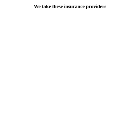
We take these insurance providers