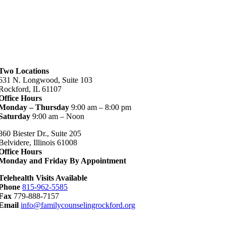
Two Locations
631 N. Longwood, Suite 103
Rockford, IL 61107
Office Hours
Monday – Thursday
9:00 am – 8:00 pm
Saturday
9:00 am – Noon
860 Biester Dr., Suite 205
Belvidere, Illinois 61008
Office Hours
Monday and Friday By Appointment
Telehealth Visits Available
Phone
815-962-5585
Fax
779-888-7157
Email
info@familycounselingrockford.org