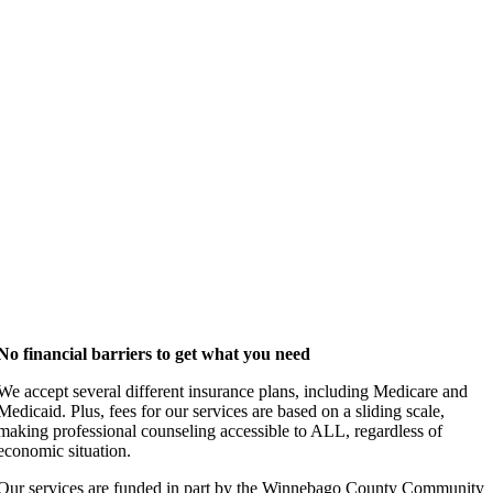
No financial barriers to get what you need
We accept several different insurance plans, including Medicare and
Medicaid. Plus, fees for our services are based on a sliding scale,
making professional counseling accessible to ALL, regardless of
economic situation.
Our services are funded in part by the Winnebago County Community