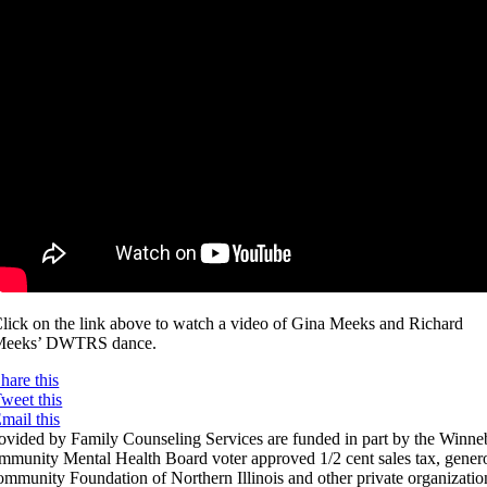
lick on the link above to watch a video of Gina Meeks and Richard
Meeks’ DWTRS dance.
hare this
weet this
mail this
rovided by Family Counseling Services are funded in part by the Winn
munity Mental Health Board voter approved 1/2 cent sales tax, genero
mmunity Foundation of Northern Illinois and other private organization