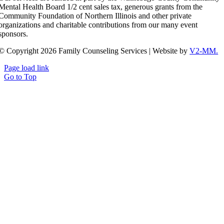
Mental Health Board 1/2 cent sales tax, generous grants from the
Community Foundation of Northern Illinois and other private
organizations and charitable contributions from our many event
sponsors.
© Copyright 2026 Family Counseling Services | Website by
V2-MM.
Page load link
Go to Top