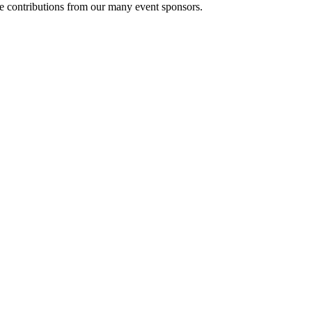
le contributions from our many event sponsors.