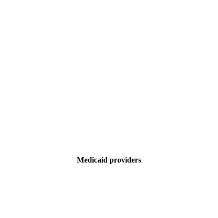
Medicaid providers