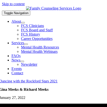
Skip to content
Toggle Navigation
About
FCS Clinicians
FCS Board and Staff
FCS History
Career Opportunities
Services
Mental Health Resources
Mental Health Webinars
FAQs
News
Newsletter
Events
Contact
Dancing with the Rockford Stars 2021
Gina Meeks & Richard Meeks
January 27, 2022